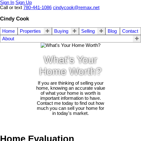
Sign In
Sign Up
Call or text
780-441-1086
cindycook@remax.net
Cindy Cook
Home
Properties
Buying
Selling
Blog
Contact
About
What's Your
Home Worth?
If you are thinking of selling your
home, knowing an accurate value
of what your home is worth is
important information to have.
Contact me today to find out how
much you can sell your home for
in today's market.
Home Evaluation