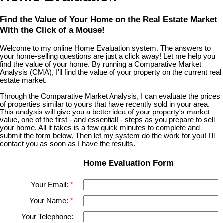
Find the Value of Your Home on the Real Estate Market
With the Click of a Mouse!
Welcome to my online Home Evaluation system. The answers to
your home-selling questions are just a click away! Let me help you
find the value of your home. By running a Comparative Market
Analysis (CMA), I'll find the value of your property on the current real
estate market.
Through the Comparative Market Analysis, I can evaluate the prices
of properties similar to yours that have recently sold in your area.
This analysis will give you a better idea of your property's market
value, one of the first - and essential! - steps as you prepare to sell
your home. All it takes is a few quick minutes to complete and
submit the form below. Then let my system do the work for you! I'll
contact you as soon as I have the results.
Home Evaluation Form
Your Email:
Your Name:
Your Telephone: