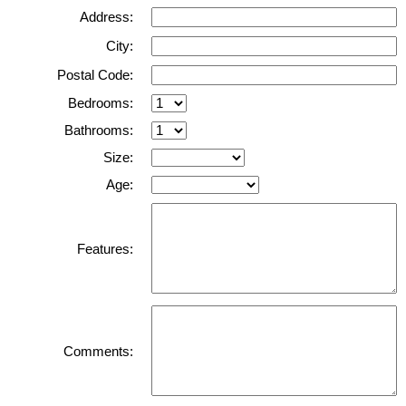
Address:
City:
Postal Code:
Bedrooms:
Bathrooms:
Size:
Age:
Features:
Comments: