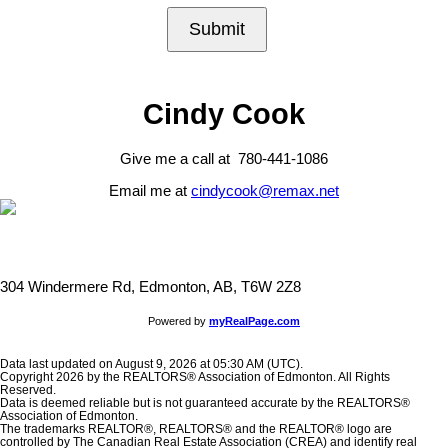
Submit
Cindy Cook
Give me a call at 780-441-1086
Email me at
cindycook@remax.net
304 Windermere Rd, Edmonton, AB, T6W 2Z8
Powered by
myRealPage.com
Data last updated on August 9, 2026 at 05:30 AM (UTC).
Copyright 2026 by the REALTORS® Association of Edmonton. All Rights
Reserved.
Data is deemed reliable but is not guaranteed accurate by the REALTORS®
Association of Edmonton.
The trademarks REALTOR®, REALTORS® and the REALTOR® logo are
controlled by The Canadian Real Estate Association (CREA) and identify real